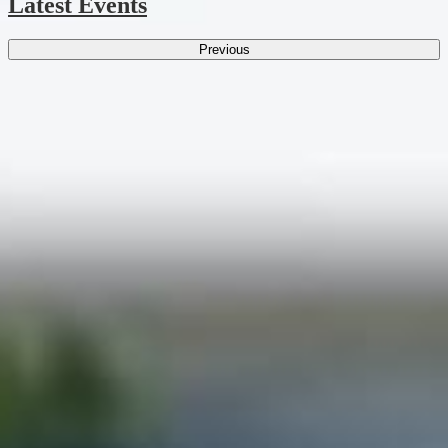
Latest Events
Previous