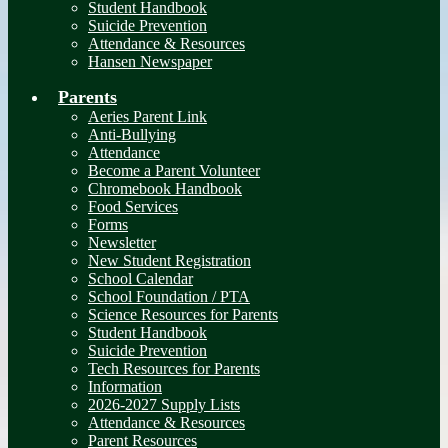
Student Handbook
Suicide Prevention
Attendance & Resources
Hansen Newspaper
Parents
Aeries Parent Link
Anti-Bullying
Attendance
Become a Parent Volunteer
Chromebook Handbook
Food Services
Forms
Newsletter
New Student Registration
School Calendar
School Foundation / PTA
Science Resources for Parents
Student Handbook
Suicide Prevention
Tech Resources for Parents
Information
2026-2027 Supply Lists
Attendance & Resources
Parent Resources