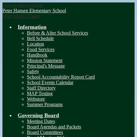
Skip to main content
Peter Hansen
Elementary School
Main Menu Toggle
Information
Before & After School Services
Bell Schedule
Location
Food Services
Handbook
Mission Statement
Principal's Message
Safety
School Accountability Report Card
School Events Calendar
Staff Directory
MAP Testing
Webstore
Summer Programs
Governing Board
Meeting Dates
Board Agendas and Packets
Board Committees