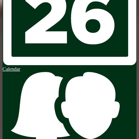
Calendar