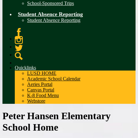
School-Sponsored Trips
Student Absence Reporting
Student Absence Reporting
Facebook
Instagram
Twitter
Search
Quicklinks
LUSD HOME
Academic School Calendar
Aeries Portal
Canvas Portal
K-8 Food Menu
Webstore
Peter Hansen Elementary
School Home