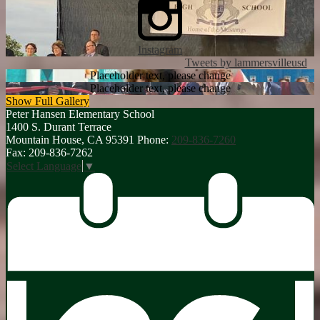
Instagram
Tweets by lammersvilleusd
Placeholder text, please change
Placeholder text, please change
Show Full Gallery
Peter Hansen
Elementary School
1400 S. Durant Terrace
Mountain House, CA 95391
Phone:
209-836-7260
Fax: 209-836-7262
Select Language
▼