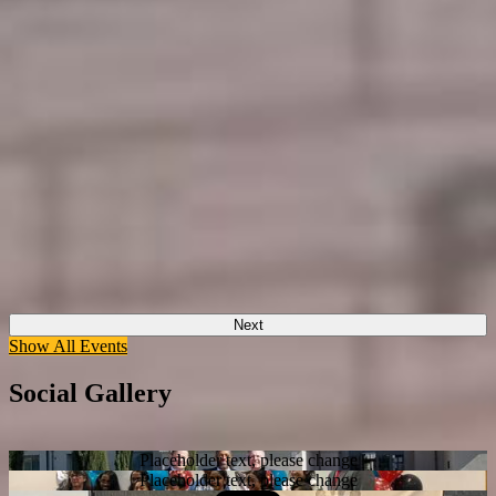
Next
Show All Events
Social Gallery
Placeholder text, please change
Placeholder text, please change