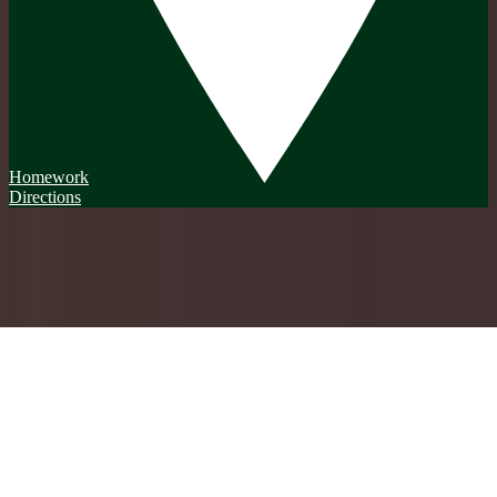
Homework
Directions