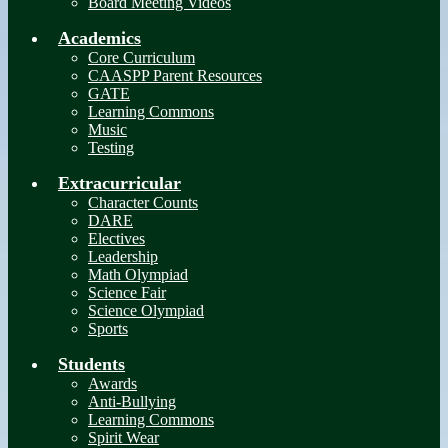
Board Meeting Videos
Academics
Core Curriculum
CAASPP Parent Resources
GATE
Learning Commons
Music
Testing
Extracurricular
Character Counts
DARE
Electives
Leadership
Math Olympiad
Science Fair
Science Olympiad
Sports
Students
Awards
Anti-Bullying
Learning Commons
Spirit Wear