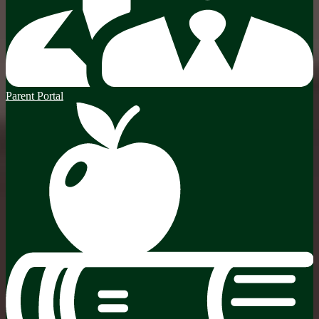
Parent Portal