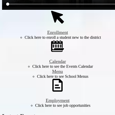
Enrollment
Click here to enroll a student new to the district
Calendar
Click here to see the Events Calendar
Menu
Click here to see School Menus
Employment
Click here to see job opportunities