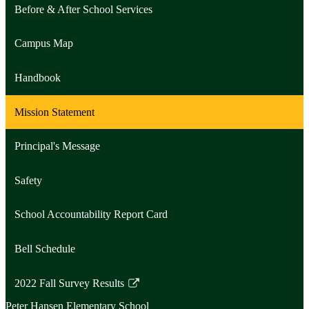
Before & After School Services
Campus Map
Handbook
Mission Statement
Principal's Message
Safety
School Accountability Report Card
Bell Schedule
2022 Fall Survey Results
Link
Peter Hansen
Elementary School
opens