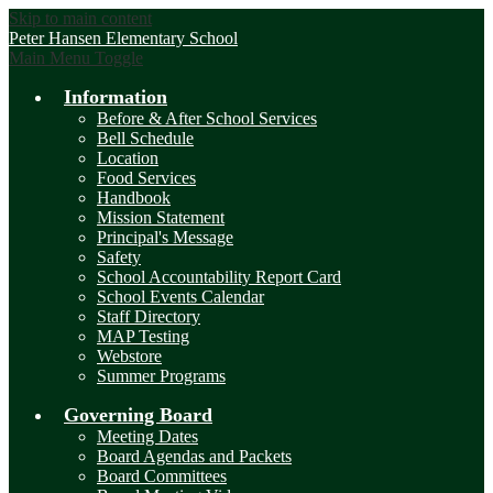
Skip to main content
Peter Hansen
Elementary School
Main Menu Toggle
Information
Before & After School Services
Bell Schedule
Location
Food Services
Handbook
Mission Statement
Principal's Message
Safety
School Accountability Report Card
School Events Calendar
Staff Directory
MAP Testing
Webstore
Summer Programs
Governing Board
Meeting Dates
Board Agendas and Packets
Board Committees