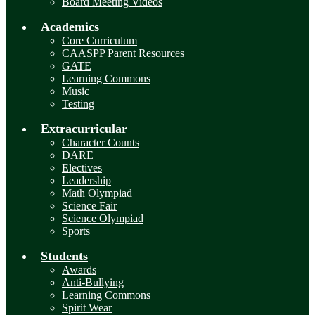
Board Meeting Videos
Academics
Core Curriculum
CAASPP Parent Resources
GATE
Learning Commons
Music
Testing
Extracurricular
Character Counts
DARE
Electives
Leadership
Math Olympiad
Science Fair
Science Olympiad
Sports
Students
Awards
Anti-Bullying
Learning Commons
Spirit Wear