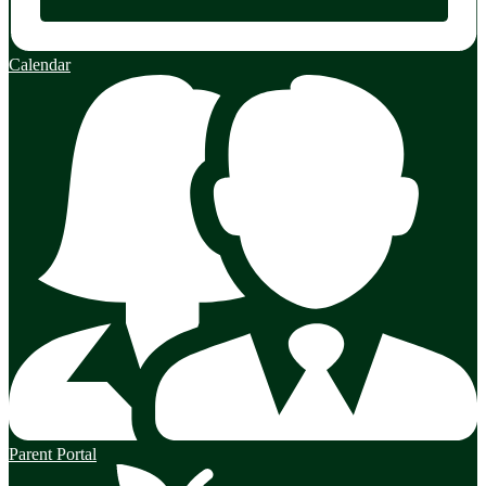
Calendar
Parent Portal