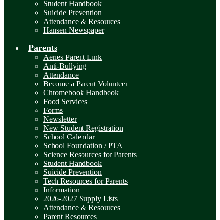
Student Handbook
Suicide Prevention
Attendance & Resources
Hansen Newspaper
Parents
Aeries Parent Link
Anti-Bullying
Attendance
Become a Parent Volunteer
Chromebook Handbook
Food Services
Forms
Newsletter
New Student Registration
School Calendar
School Foundation / PTA
Science Resources for Parents
Student Handbook
Suicide Prevention
Tech Resources for Parents
Information
2026-2027 Supply Lists
Attendance & Resources
Parent Resources