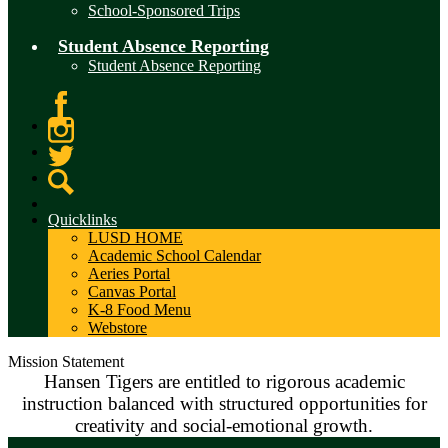
School-Sponsored Trips
Student Absence Reporting
Student Absence Reporting
Facebook
Instagram
Twitter
Search
Quicklinks
LUSD HOME
Academic School Calendar
Aeries Portal
Canvas Portal
K-8 Food Menu
Webstore
Mission Statement
Hansen Tigers are entitled to rigorous academic
instruction balanced with structured opportunities for
creativity and social-emotional growth.