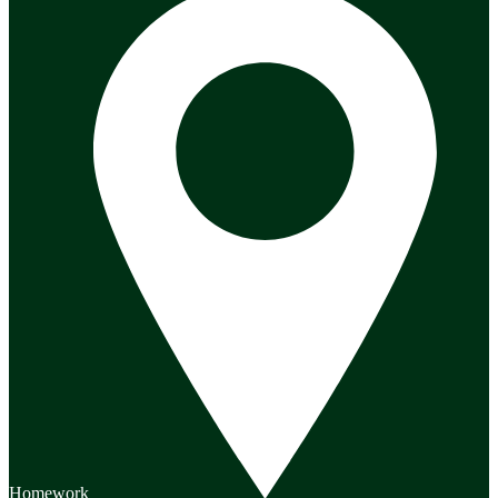
Homework