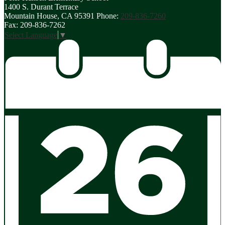
1400 S. Durant Terrace
in
Mountain House, CA 95391
Phone:
209-836-7260
a
Fax: 209-836-7262
new
Select Language
▼
window