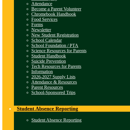
Attendance
Become a Parent Volunteer
Chromebook Handbook
Food Services
Forms
Newsletter
New Student Registration
School Calendar
School Foundation / PTA
Science Resources for Parents
Student Handbook
Suicide Prevention
Tech Resources for Parents
Information
2026-2027 Supply Lists
Attendance & Resources
Parent Resources
School-Sponsored Trips
Student Absence Reporting
Student Absence Reporting