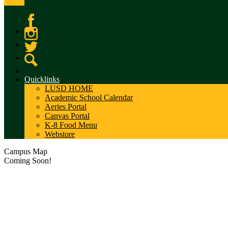
Facebook
Instagram
Twitter
Search
Quicklinks
LUSD HOME
Academic School Calendar
Aeries Portal
Canvas Portal
K-8 Food Menu
Webstore
Campus Map
Coming Soon!