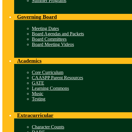
Summer Programs
Governing Board
Meeting Dates
Board Agendas and Packets
Board Committees
Board Meeting Videos
Academics
Core Curriculum
CAASPP Parent Resources
GATE
Learning Commons
Music
Testing
Extracurricular
Character Counts