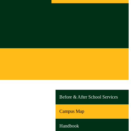
Before & After School Services
Campus Map
Handbook