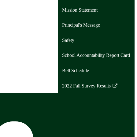
Mission Statement
Principal's Message
Safety
School Accountability Report Card
Bell Schedule
2022 Fall Survey Results
Link
opens
in
a
new
window