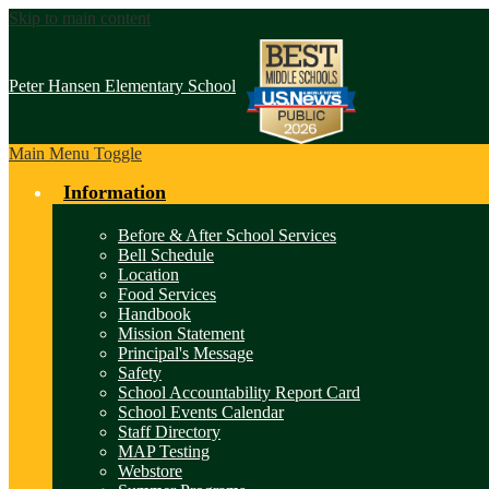
Skip to main content
Peter Hansen
Elementary School
Main Menu Toggle
Information
Before & After School Services
Bell Schedule
Location
Food Services
Handbook
Mission Statement
Principal's Message
Safety
School Accountability Report Card
School Events Calendar
Staff Directory
MAP Testing
Webstore