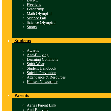
DARE
Electives
Leadership
Math Olympiad
Science Fair
Science Olympiad
Sports
Students
Awards
Anti-Bullying
Learning Commons
Spirit Wear
Student Handbook
Suicide Prevention
Attendance & Resources
Hansen Newspaper
Parents
Aeries Parent Link
Anti-Bullying