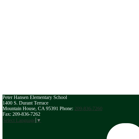
Peter Hansen
Elementary School
1400 S. Durant Terrace
Mountain House, CA 95391
Phone:
209-836-7260
Fax: 209-836-7262
Select Language
▼