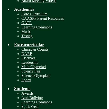
Board Meeting Videos
Academics
Core Curriculum
CAASPP Parent Resources
GATE
Learning Commons
Music
Testing
Extracurricular
Character Counts
DARE
Electives
Leadership
Math Olympiad
Science Fair
Science Olympiad
Sports
Students
Awards
Anti-Bullying
Learning Commons
Spirit Wear