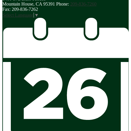
Mountain House, CA 95391
Phone:
209-836-7260
Fax: 209-836-7262
Select Language
▼