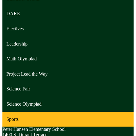
DARE
Electives
Leadership
Math Olympiad
Project Lead the Way
Science Fair
Science Olympiad
Sports
Peter Hansen
Elementary School
1400 S. Durant Terrace