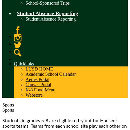
School-Sponsored Trips
Student Absence Reporting
Student Absence Reporting
Facebook
Instagram
Twitter
Search
Quicklinks
LUSD HOME
Academic School Calendar
Aeries Portal
Canvas Portal
K-8 Food Menu
Webstore
Sports
Sports
Students in grades 5-8 are eligible to try out for Hansen's
sports teams. Teams from each school site play each other on