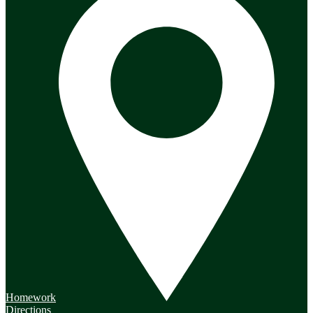
Homework
Directions