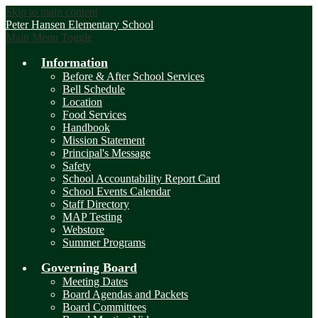
Skip to main content
Peter Hansen
Elementary School
Main Menu Toggle
Information
Before & After School Services
Bell Schedule
Location
Food Services
Handbook
Mission Statement
Principal's Message
Safety
School Accountability Report Card
School Events Calendar
Staff Directory
MAP Testing
Webstore
Summer Programs
Governing Board
Meeting Dates
Board Agendas and Packets
Board Committees