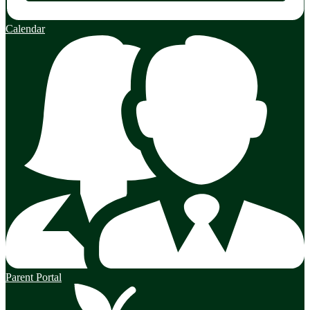
Calendar
Parent Portal