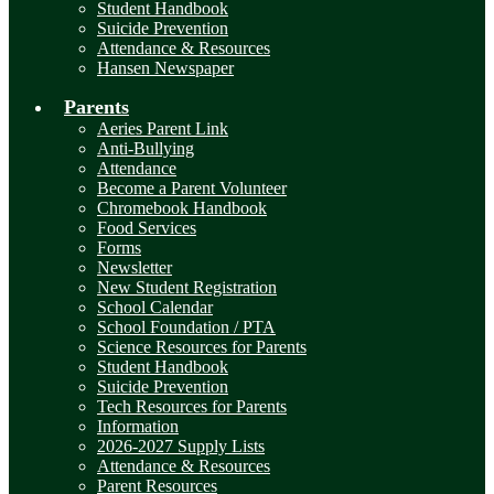
Student Handbook
Suicide Prevention
Attendance & Resources
Hansen Newspaper
Parents
Aeries Parent Link
Anti-Bullying
Attendance
Become a Parent Volunteer
Chromebook Handbook
Food Services
Forms
Newsletter
New Student Registration
School Calendar
School Foundation / PTA
Science Resources for Parents
Student Handbook
Suicide Prevention
Tech Resources for Parents
Information
2026-2027 Supply Lists
Attendance & Resources
Parent Resources