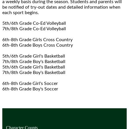
a weekly basis during the season. Students and parents will
be notified of try-out dates and detailed information when
each sport begins.
5th/6th Grade Co-Ed Volleyball
7th/8th Grade Co-Ed Volleyball
6th-8th Grade Girls Cross Country
6th-8th Grade Boys Cross Country
5th/6th Grade Girl's Basketball
7th/8th Grade Boy's Basketball
5th/6th Grade Girl's Basketball
7th/8th Grade Boy's Basketball
6th-8th Grade Girl's Soccer
6th-8th Grade Boy's Soccer
Character Counts