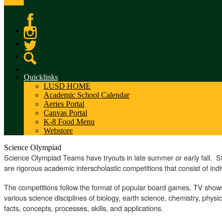
Facebook
Instagram
Twitter
Search
Quicklinks
LUSD HOME
Academic School Calendar
Aeries Portal
Canvas Portal
K-8 Food Menu
Webstore
Science Olympiad
Science Olympiad Teams have tryouts in late summer or early fall. 
are rigorous academic interscholastic competitions that consist of ind
The competitions follow the format of popular board games, TV shows
various science disciplines of biology, earth science, chemistry, phys
facts, concepts, processes, skills, and applications.