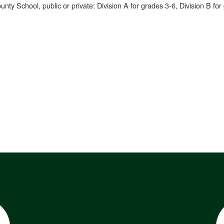
nty School, public or private: Division A for grades 3-6, Division B for 