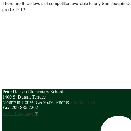
There are three levels of competition available to any San Joaquin Cou
grades 9-12.
Peter Hansen
Elementary School
1400 S. Durant Terrace
Mountain House, CA 95391
Phone:
209-836-7260
Fax: 209-836-7262
Select Language
▼