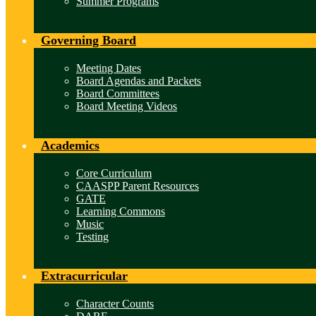
Summer Programs
Governing Board
Meeting Dates
Board Agendas and Packets
Board Committees
Board Meeting Videos
Academics
Core Curriculum
CAASPP Parent Resources
GATE
Learning Commons
Music
Testing
Extracurricular
Character Counts