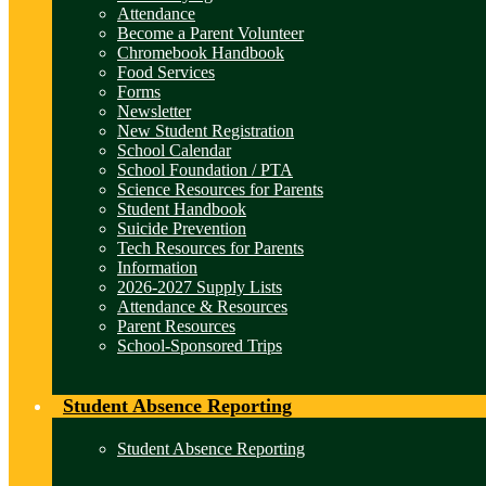
Attendance
Become a Parent Volunteer
Chromebook Handbook
Food Services
Forms
Newsletter
New Student Registration
School Calendar
School Foundation / PTA
Science Resources for Parents
Student Handbook
Suicide Prevention
Tech Resources for Parents
Information
2026-2027 Supply Lists
Attendance & Resources
Parent Resources
School-Sponsored Trips
Student Absence Reporting
Student Absence Reporting