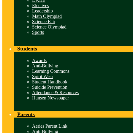
DARE
Electives
Leadership
Math Olympiad
Science Fair
Science Olympiad
Sports
Students
Awards
Anti-Bullying
Learning Commons
Spirit Wear
Student Handbook
Suicide Prevention
Attendance & Resources
Hansen Newspaper
Parents
Aeries Parent Link
Anti-Bullying