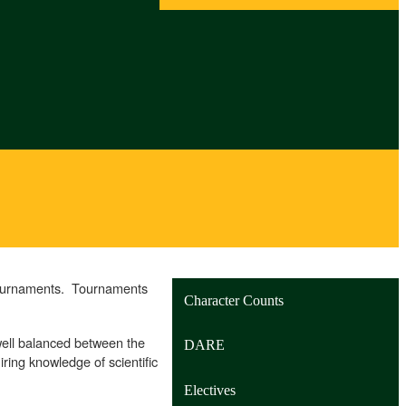
 Tournaments. Tournaments
Character Counts
well balanced between the
DARE
ring knowledge of scientific
Electives