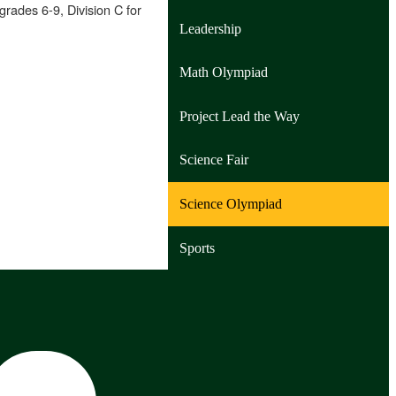
grades 6-9, Division C for
Leadership
Math Olympiad
Project Lead the Way
Science Fair
Science Olympiad
Sports