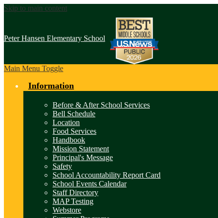
Skip to main content
Peter Hansen
Elementary School
Main Menu Toggle
Information
Before & After School Services
Bell Schedule
Location
Food Services
Handbook
Mission Statement
Principal's Message
Safety
School Accountability Report Card
School Events Calendar
Staff Directory
MAP Testing
Webstore