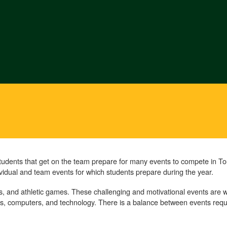
Students that get on the team prepare for many events to compete in
ividual and team events for which students prepare during the year.
, and athletic games. These challenging and motivational events are 
ics, computers, and technology. There is a balance between events requi